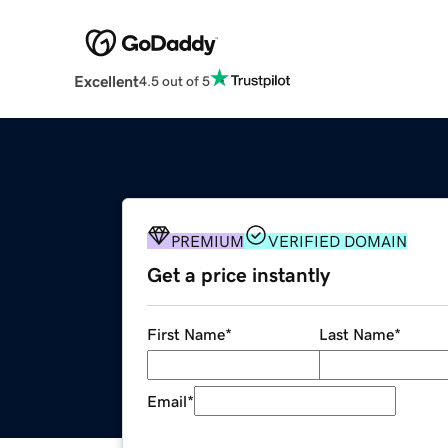
Excellent
4.5 out of 5
PREMIUM
VERIFIED DOMAIN
Get a price instantly
First Name
*
Last Name
*
Email
*