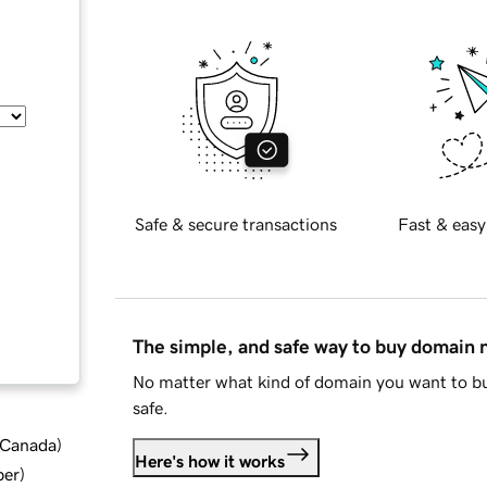
Safe & secure transactions
Fast & easy
The simple, and safe way to buy domain
No matter what kind of domain you want to bu
safe.
d Canada
)
Here's how it works
ber
)