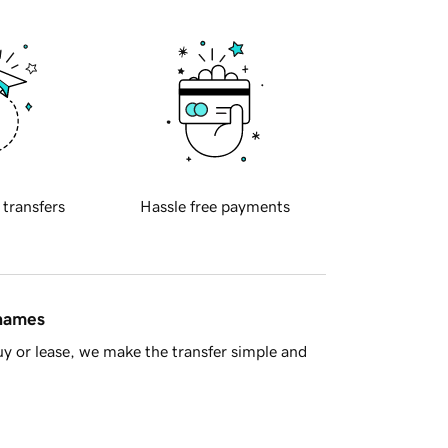
 transfers
Hassle free payments
 names
y or lease, we make the transfer simple and