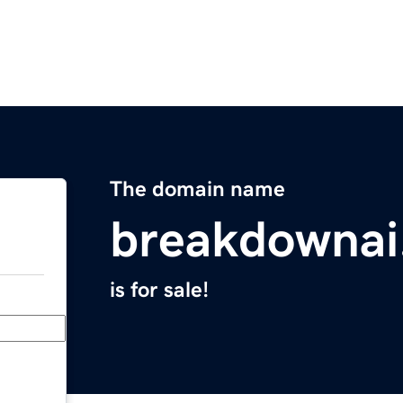
The domain name
breakdownai
is for sale!