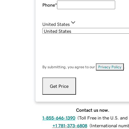
Phone
*
United States
By submitting, you agree to our
Privacy Policy
.
Get Price
Contact us now.
1-855-646-1390
(
Toll Free in the U.S. an
+1 781-373-6808
(
International num