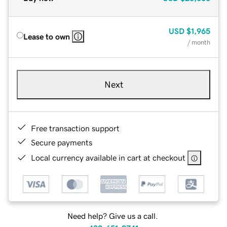
USD
$1,965
Lease to own
/ month
Next
Free transaction support
Secure payments
Local currency available in cart at checkout
Need help? Give us a call.