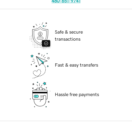
480-651-9741
Safe & secure
transactions
Fast & easy transfers
Hassle free payments