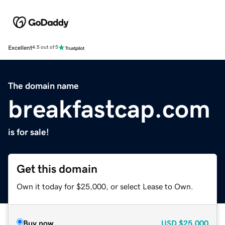
Excellent
4.5 out of 5
The domain name
breakfastcap.com
is for sale!
Get this domain
Own it today for $25,000, or select Lease to Own.
Buy now
USD
$25,000