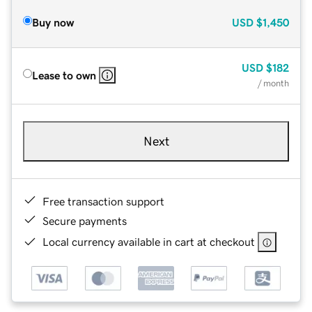
Buy now
USD
$1,450
USD
$182
Lease to own
/ month
Next
Free transaction support
Secure payments
Local currency available in cart at checkout