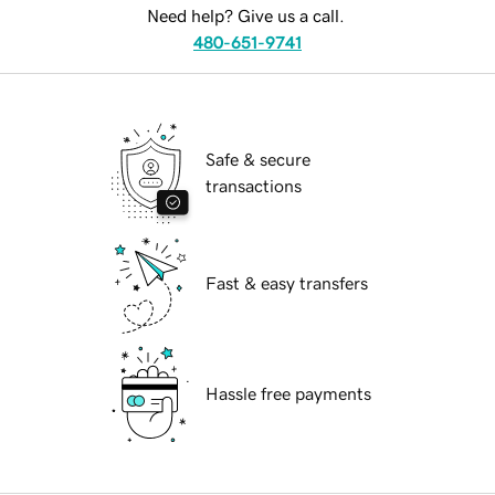
Need help? Give us a call.
480-651-9741
Safe & secure
transactions
Fast & easy transfers
Hassle free payments