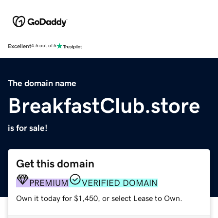
Excellent
4.5 out of 5
The domain name
BreakfastClub.store
is for sale!
Get this domain
PREMIUM
VERIFIED DOMAIN
Own it today for $1,450, or select Lease to Own.