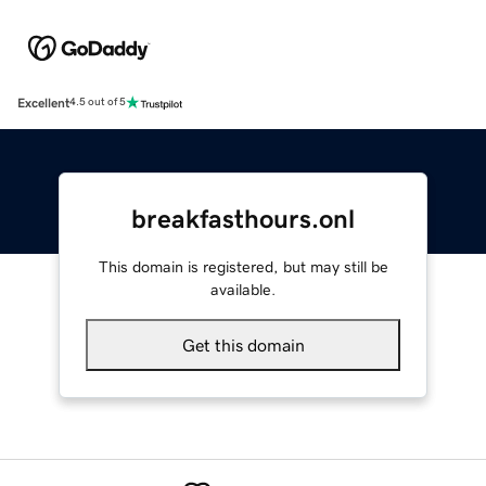
Excellent
4.5 out of 5
breakfasthours.onl
This domain is registered, but may still be
available.
Get this domain