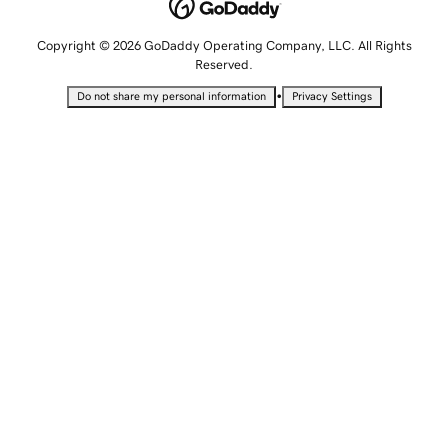
Copyright © 2026 GoDaddy Operating Company, LLC. All Rights
Reserved.
•
Do not share my personal information
Privacy Settings