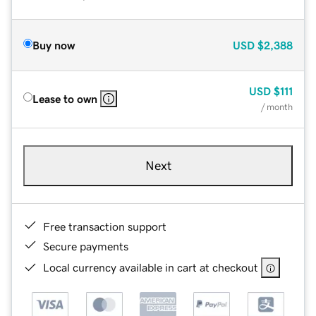
Buy now
USD
$2,388
USD
$111
Lease to own
/ month
Next
Free transaction support
Secure payments
Local currency available in cart at checkout