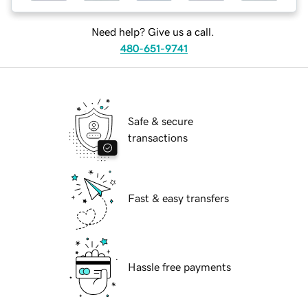
Need help? Give us a call.
480-651-9741
Safe & secure
transactions
Fast & easy transfers
Hassle free payments