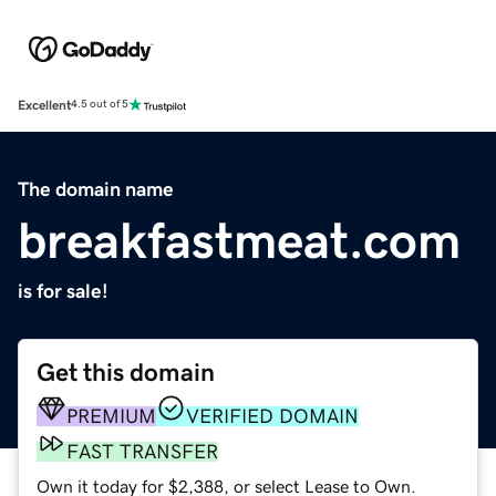
Excellent
4.5 out of 5
The domain name
breakfastmeat.com
is for sale!
Get this domain
PREMIUM
VERIFIED DOMAIN
FAST TRANSFER
Own it today for $2,388, or select Lease to Own.