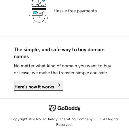
Hassle free payments
The simple, and safe way to buy domain
names
No matter what kind of domain you want to buy
or lease, we make the transfer simple and safe.
Here's how it works
Copyright © 2026 GoDaddy Operating Company, LLC. All Rights
Reserved.