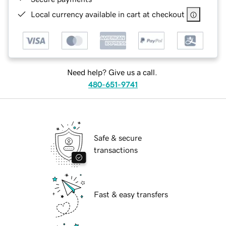
Local currency available in cart at checkout
Need help? Give us a call.
480-651-9741
Safe & secure
transactions
Fast & easy transfers