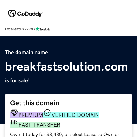
Excellent
4.5 out of 5
The domain name
breakfastsolution.com
is for sale!
Get this domain
PREMIUM
VERIFIED DOMAIN
FAST TRANSFER
Own it today for $3,480, or select Lease to Own or