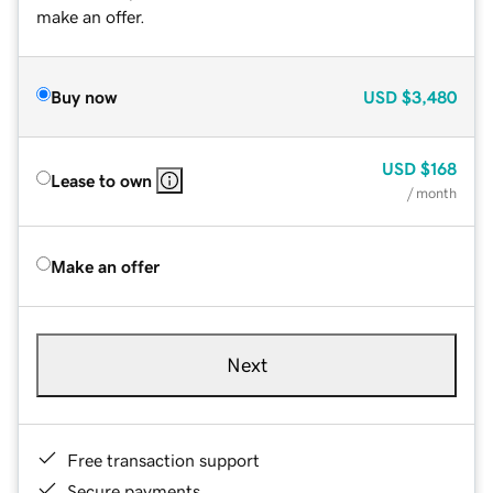
make an offer.
Buy now
USD
$3,480
USD
$168
Lease to own
/ month
Make an offer
Next
Free transaction support
Secure payments