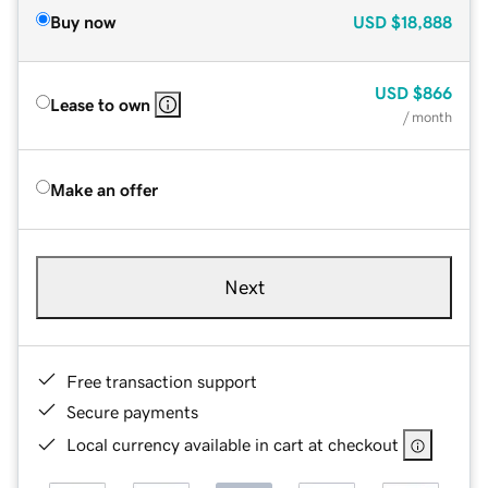
Buy now
USD
$18,888
USD
$866
Lease to own
/ month
Make an offer
Next
Free transaction support
Secure payments
Local currency available in cart at checkout