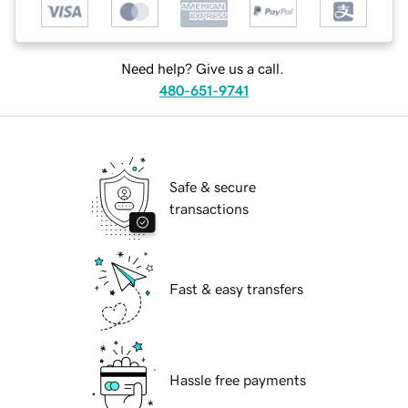
Need help? Give us a call.
480-651-9741
Safe & secure
transactions
Fast & easy transfers
Hassle free payments