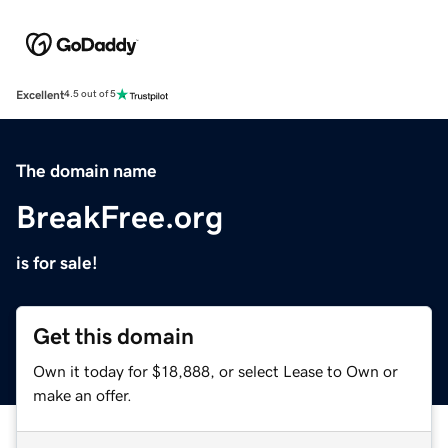
Excellent
4.5 out of 5
The domain name
BreakFree.org
is for sale!
Get this domain
Own it today for $18,888, or select Lease to Own or
make an offer.