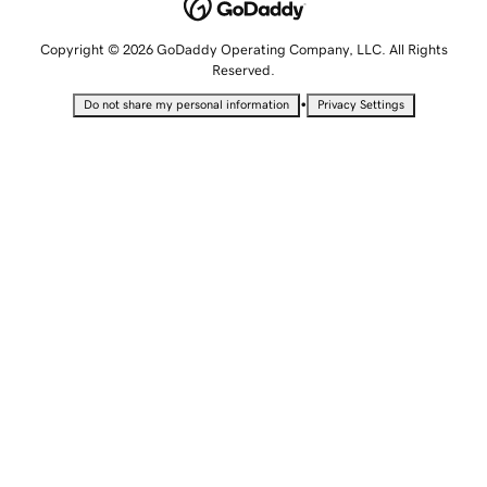
Copyright © 2026 GoDaddy Operating Company, LLC. All Rights
Reserved.
•
Do not share my personal information
Privacy Settings