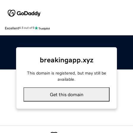
Excellent
4.5 out of 5
breakingapp.xyz
This domain is registered, but may still be
available.
Get this domain