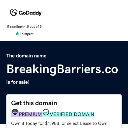
Excellent
4.5 out of 5
The domain name
BreakingBarriers.co
is for sale!
Get this domain
PREMIUM
VERIFIED DOMAIN
Own it today for $1,988, or select Lease to Own.