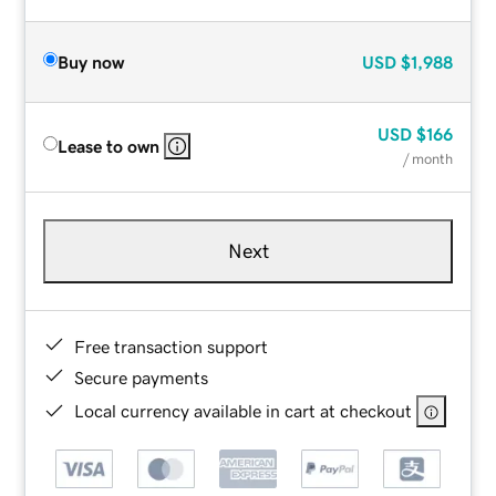
Buy now
USD
$1,988
USD
$166
Lease to own
/ month
Next
Free transaction support
Secure payments
Local currency available in cart at checkout