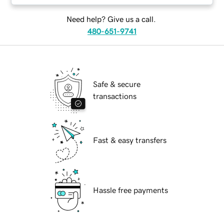
Need help? Give us a call.
480-651-9741
Safe & secure
transactions
Fast & easy transfers
Hassle free payments