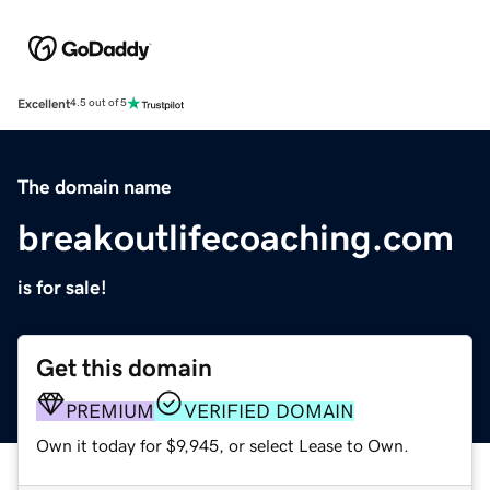
Excellent
4.5 out of 5
The domain name
breakoutlifecoaching.com
is for sale!
Get this domain
PREMIUM
VERIFIED DOMAIN
Own it today for $9,945, or select Lease to Own.