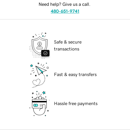
Need help? Give us a call.
480-651-9741
Safe & secure
transactions
Fast & easy transfers
Hassle free payments