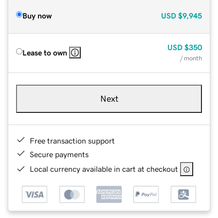
Buy now
USD
$9,945
USD
$350
Lease to own
/ month
Next
Free transaction support
Secure payments
Local currency available in cart at checkout