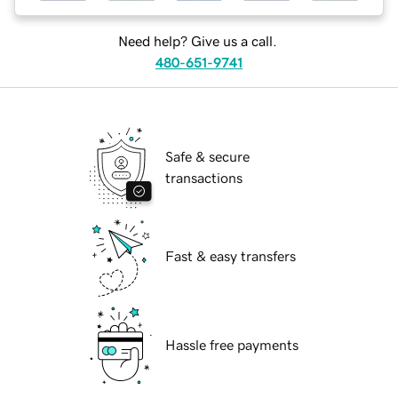
Need help? Give us a call.
480-651-9741
Safe & secure
transactions
Fast & easy transfers
Hassle free payments