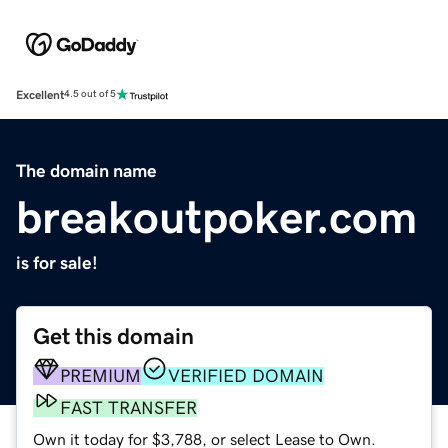
Excellent
4.5 out of 5
The domain name
breakoutpoker.com
is for sale!
Get this domain
PREMIUM
VERIFIED DOMAIN
FAST TRANSFER
Own it today for $3,788, or select Lease to Own.