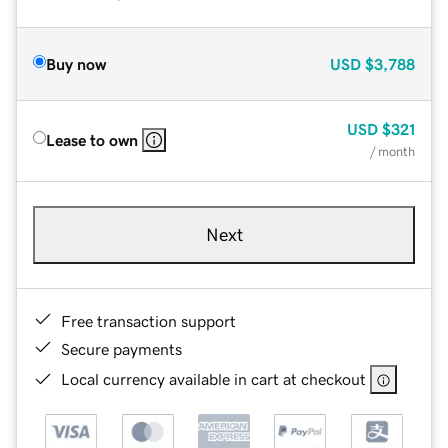
Buy now
USD
$3,788
USD
$321
Lease to own
/ month
Next
Free transaction support
Secure payments
Local currency available in cart at checkout