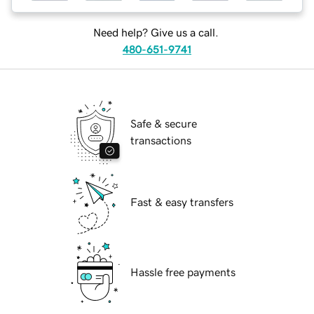
Need help? Give us a call.
480-651-9741
Safe & secure
transactions
Fast & easy transfers
Hassle free payments