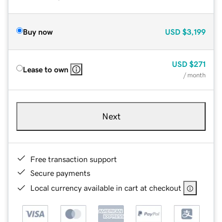
Buy now
USD
$3,199
USD
$271
Lease to own
/ month
Next
Free transaction support
Secure payments
Local currency available in cart at checkout