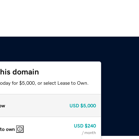
this domain
today for $5,000, or select Lease to Own.
ow
USD
$5,000
USD
$240
 to own
/ month