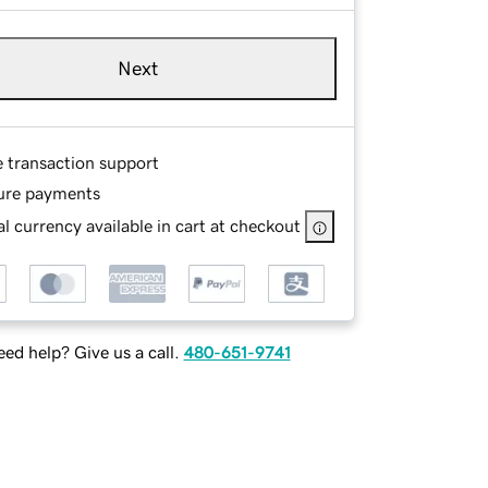
Next
e transaction support
ure payments
l currency available in cart at checkout
ed help? Give us a call.
480-651-9741