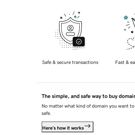
Safe & secure transactions
Fast & ea
The simple, and safe way to buy doma
No matter what kind of domain you want to 
safe.
Here's how it works