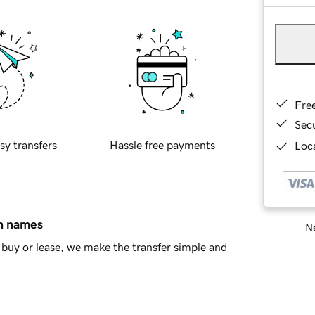
Fre
Sec
sy transfers
Hassle free payments
Loca
in names
Ne
buy or lease, we make the transfer simple and