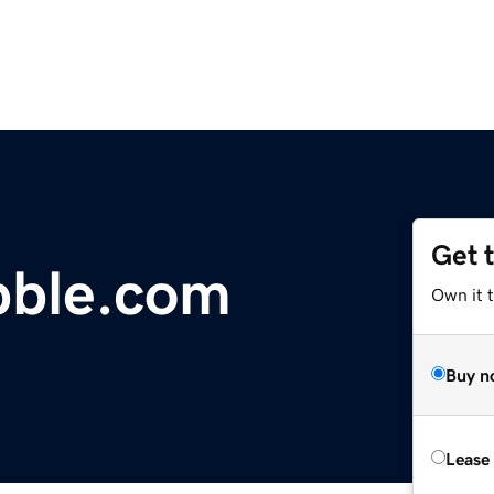
Get 
bble.com
Own it 
Buy n
Lease