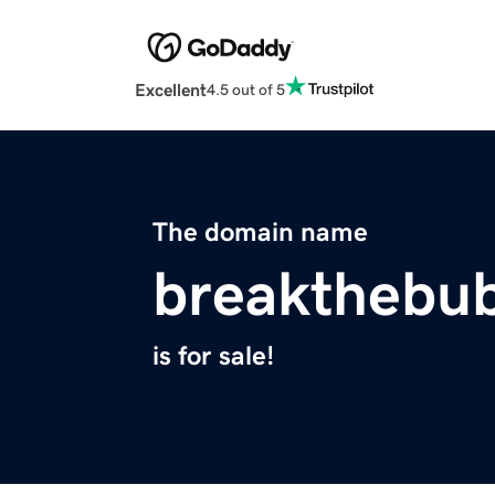
Excellent
4.5 out of 5
The domain name
breakthebu
is for sale!