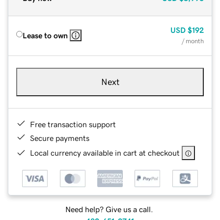
USD
$192
Lease to own
/ month
Next
Free transaction support
Secure payments
Local currency available in cart at checkout
Need help? Give us a call.