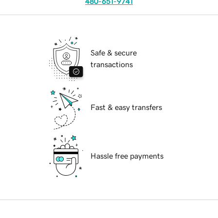
480-651-9741
Safe & secure
transactions
Fast & easy transfers
Hassle free payments