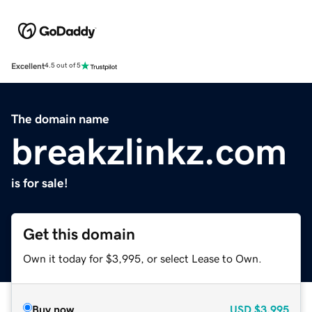
Excellent
4.5 out of 5
The domain name
breakzlinkz.com
is for sale!
Get this domain
Own it today for $3,995, or select Lease to Own.
Buy now
USD
$3,995