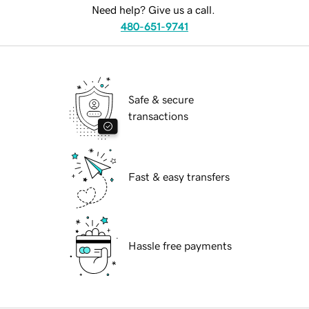
Need help? Give us a call.
480-651-9741
Safe & secure
transactions
Fast & easy transfers
Hassle free payments