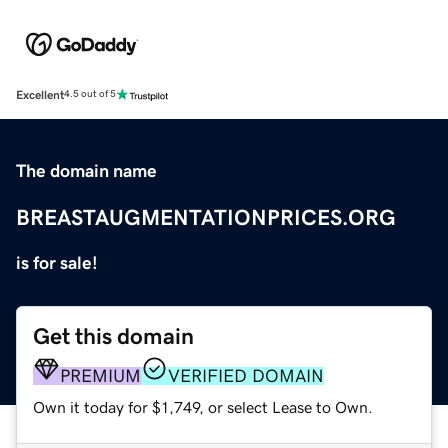
Excellent
4.5 out of 5
The domain name
BREASTAUGMENTATIONPRICES.ORG
is for sale!
Get this domain
PREMIUM
VERIFIED DOMAIN
Own it today for $1,749, or select Lease to Own.