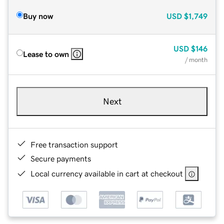
Buy now
USD
$1,749
USD
$146
Lease to own
/ month
Next
Free transaction support
Secure payments
Local currency available in cart at checkout