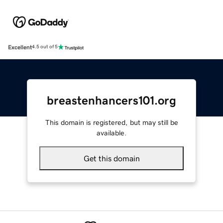
Excellent
4.5 out of 5
breastenhancers101.org
This domain is registered, but may still be
available.
Get this domain