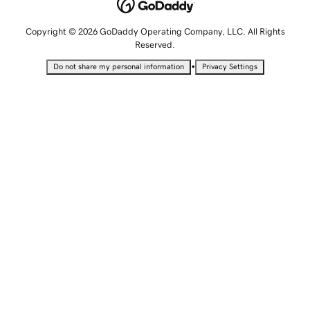
Copyright © 2026 GoDaddy Operating Company, LLC. All Rights
Reserved.
•
Do not share my personal information
Privacy Settings