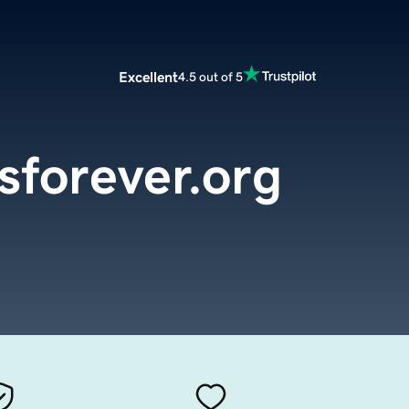
Excellent
4.5 out of 5
sforever.org