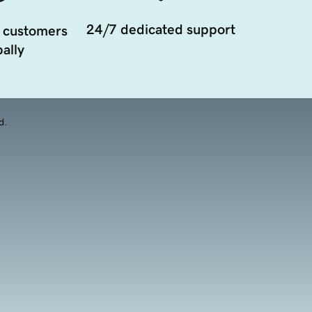
24/7 dedicated support
 customers
ally
d.