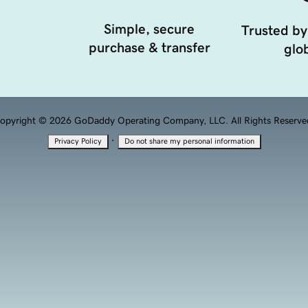
Simple, secure
Trusted by
purchase & transfer
glob
opyright © 2026 GoDaddy Operating Company, LLC. All Rights Reserve
·
Privacy Policy
Do not share my personal information