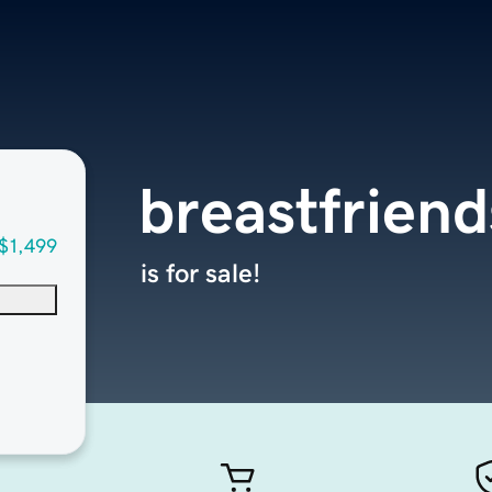
breastfriend
$1,499
is for sale!