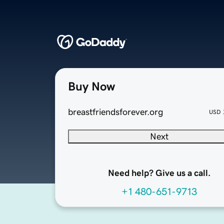
Buy Now
breastfriendsforever.org
USD
Next
Need help? Give us a call.
+1 480-651-9713