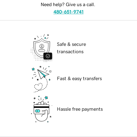
Need help? Give us a call.
480-651-9741
Safe & secure
transactions
Fast & easy transfers
Hassle free payments