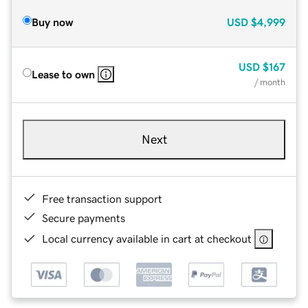
Buy now
USD
$4,999
USD
$167
Lease to own
/ month
Next
Free transaction support
Secure payments
Local currency available in cart at checkout