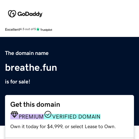
Excellent
4.5 out of 5
The domain name
breathe.fun
is for sale!
Get this domain
PREMIUM
VERIFIED DOMAIN
Own it today for $4,999, or select Lease to Own.