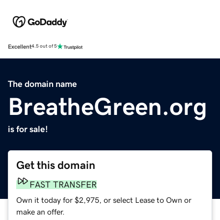
Excellent
4.5 out of 5
The domain name
BreatheGreen.org
is for sale!
Get this domain
FAST TRANSFER
Own it today for $2,975, or select Lease to Own or
make an offer.