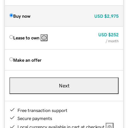
Buy now
USD
$2,975
USD
$252
Lease to own
/ month
Make an offer
Next
Free transaction support
Secure payments
Local currency available in cart at checkout