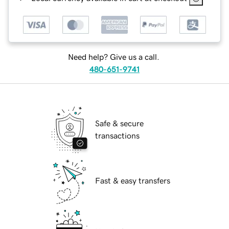
Need help? Give us a call.
480-651-9741
Safe & secure
transactions
Fast & easy transfers