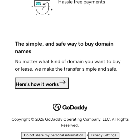
Hassle free payments
The simple, and safe way to buy domain
names
No matter what kind of domain you want to buy
or lease, we make the transfer simple and safe.
Here's how it works
Copyright © 2026 GoDaddy Operating Company, LLC. All Rights
Reserved.
•
Do not share my personal information
Privacy Settings