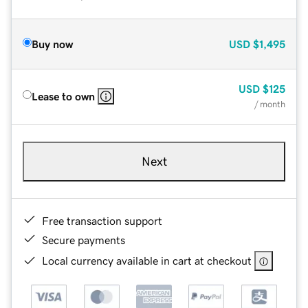
Buy now
USD
$1,495
USD
$125
Lease to own
/ month
Next
Free transaction support
Secure payments
Local currency available in cart at checkout