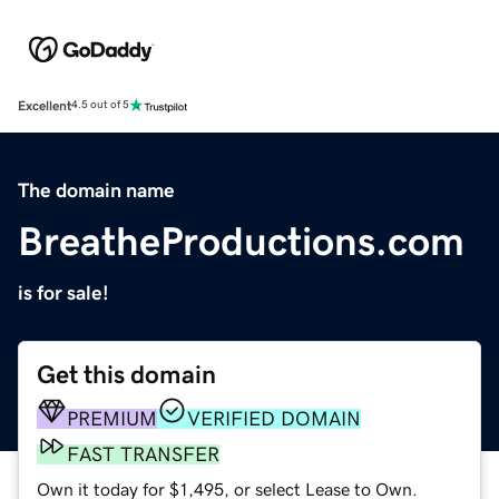
Excellent
4.5 out of 5
The domain name
BreatheProductions.com
is for sale!
Get this domain
PREMIUM
VERIFIED DOMAIN
FAST TRANSFER
Own it today for $1,495, or select Lease to Own.