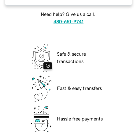
Need help? Give us a call.
480-651-9741
Safe & secure
transactions
Fast & easy transfers
Hassle free payments