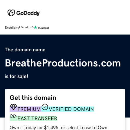
Excellent
4.5 out of 5
The domain name
BreatheProductions.com
is for sale!
Get this domain
PREMIUM
VERIFIED DOMAIN
FAST TRANSFER
Own it today for $1,495, or select Lease to Own.