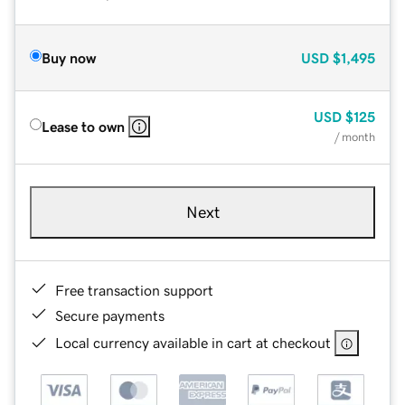
Buy now
USD
$1,495
USD
$125
Lease to own
/ month
Next
Free transaction support
Secure payments
Local currency available in cart at checkout