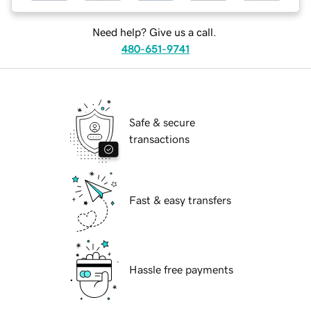
Need help? Give us a call.
480-651-9741
Safe & secure
transactions
Fast & easy transfers
Hassle free payments