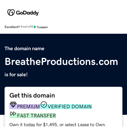
Excellent
4.5 out of 5
The domain name
BreatheProductions.com
is for sale!
Get this domain
PREMIUM
VERIFIED DOMAIN
FAST TRANSFER
Own it today for $1,495, or select Lease to Own.