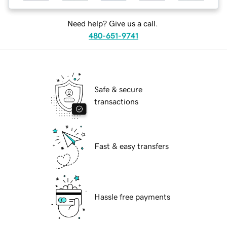
Need help? Give us a call.
480-651-9741
Safe & secure
transactions
Fast & easy transfers
Hassle free payments