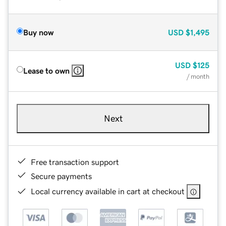
Buy now
USD
$1,495
USD
$125
Lease to own
/ month
Next
Free transaction support
Secure payments
Local currency available in cart at checkout