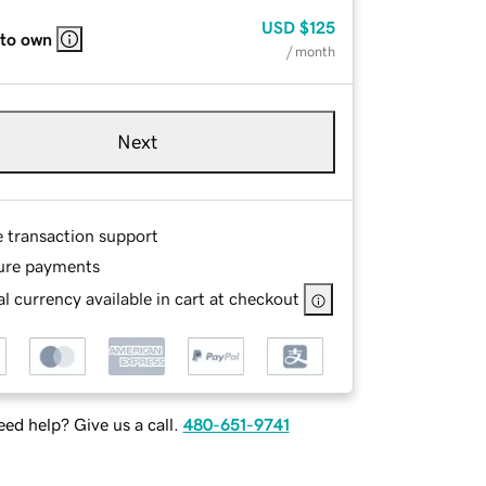
USD
$125
 to own
/ month
Next
e transaction support
ure payments
l currency available in cart at checkout
ed help? Give us a call.
480-651-9741