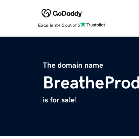
Excellent
4.5 out of 5
The domain name
BreathePro
is for sale!