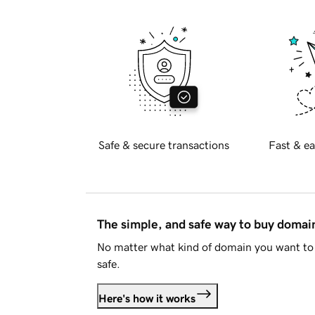
Safe & secure transactions
Fast & ea
The simple, and safe way to buy doma
No matter what kind of domain you want to 
safe.
Here's how it works