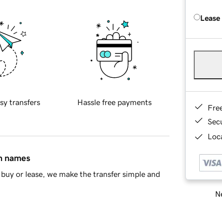
Lease
sy transfers
Hassle free payments
Fre
Sec
Loca
in names
buy or lease, we make the transfer simple and
Ne