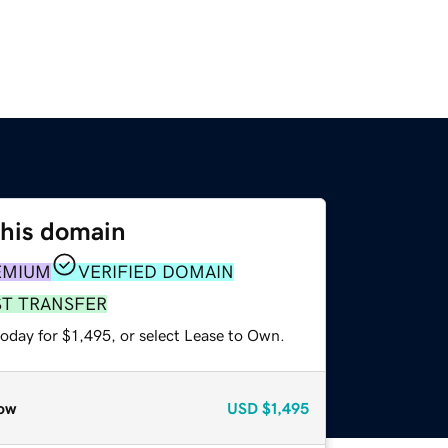
this domain
EMIUM
VERIFIED DOMAIN
ST TRANSFER
oday for $1,495, or select Lease to Own.
ow
USD
$1,495