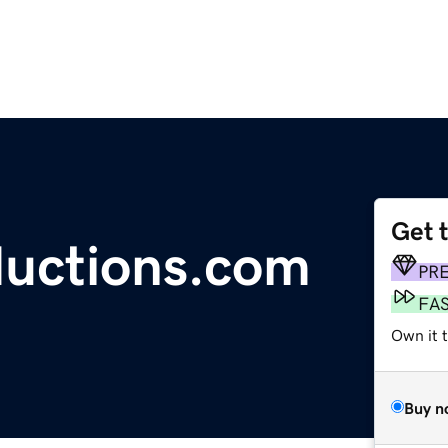
Get 
ductions.com
PR
FA
Own it t
Buy n