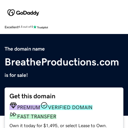
Excellent
4.5 out of 5
The domain name
BreatheProductions.com
is for sale!
Get this domain
PREMIUM
VERIFIED DOMAIN
FAST TRANSFER
Own it today for $1,495, or select Lease to Own.