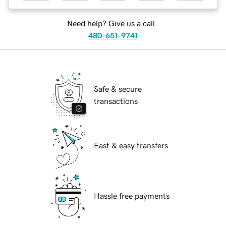
Need help? Give us a call.
480-651-9741
Safe & secure
transactions
Fast & easy transfers
Hassle free payments