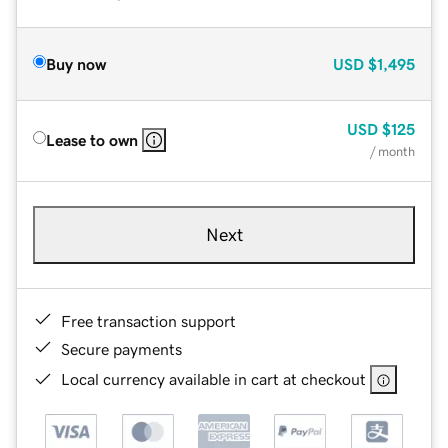
Buy now
USD
$1,495
USD
$125
Lease to own
/ month
Next
Free transaction support
Secure payments
Local currency available in cart at checkout