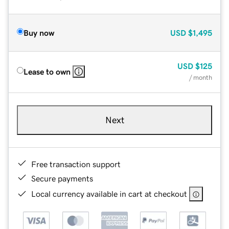
Buy now
USD
$1,495
USD
$125
Lease to own
/ month
Next
Free transaction support
Secure payments
Local currency available in cart at checkout