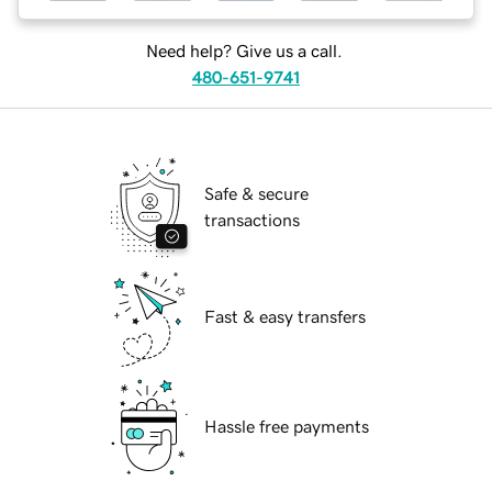
Need help? Give us a call.
480-651-9741
Safe & secure
transactions
Fast & easy transfers
Hassle free payments