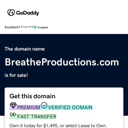
Excellent
4.5 out of 5
The domain name
BreatheProductions.com
is for sale!
Get this domain
PREMIUM
VERIFIED DOMAIN
FAST TRANSFER
Own it today for $1,495, or select Lease to Own.