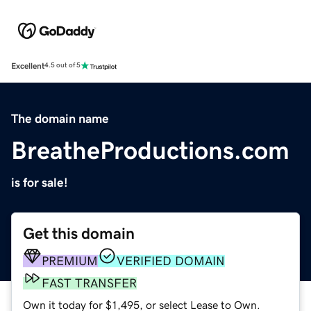
Excellent
4.5 out of 5
The domain name
BreatheProductions.com
is for sale!
Get this domain
PREMIUM
VERIFIED DOMAIN
FAST TRANSFER
Own it today for $1,495, or select Lease to Own.