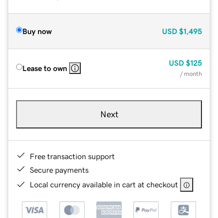
Buy now
USD
$1,495
USD
$125
Lease to own
/ month
Next
Free transaction support
Secure payments
Local currency available in cart at checkout