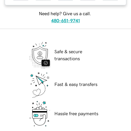
Need help? Give us a call.
480-651-9741
Safe & secure
transactions
Fast & easy transfers
Hassle free payments