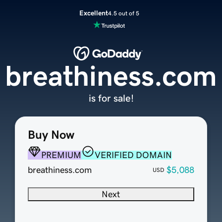
Excellent
4.5 out of 5
breathiness.com
is for sale!
Buy Now
PREMIUM
VERIFIED DOMAIN
breathiness.com
$5,088
USD
Next