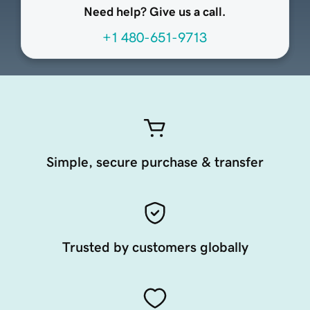
Need help? Give us a call.
+1 480-651-9713
Simple, secure purchase & transfer
Trusted by customers globally