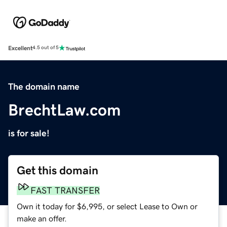
Excellent
4.5 out of 5
The domain name
BrechtLaw.com
is for sale!
Get this domain
FAST TRANSFER
Own it today for $6,995, or select Lease to Own or
make an offer.