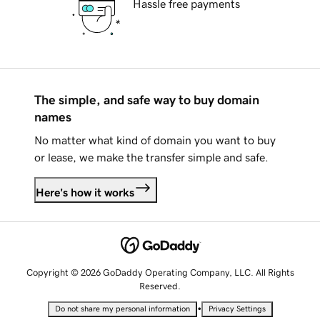
Hassle free payments
The simple, and safe way to buy domain
names
No matter what kind of domain you want to buy
or lease, we make the transfer simple and safe.
Here's how it works
Copyright © 2026 GoDaddy Operating Company, LLC. All Rights
Reserved.
•
Do not share my personal information
Privacy Settings