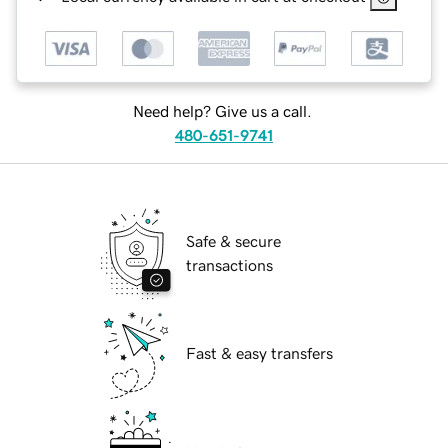
Need help? Give us a call.
480-651-9741
Safe & secure
transactions
Fast & easy transfers