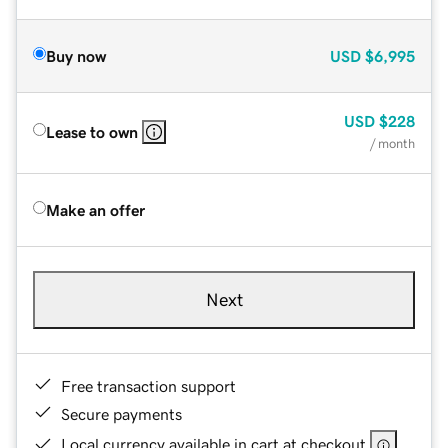
Buy now
USD
$6,995
USD
$228
Lease to own
/ month
Make an offer
Next
Free transaction support
Secure payments
Local currency available in cart at checkout