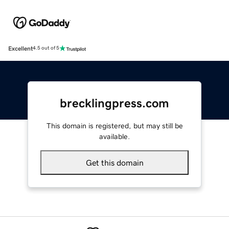
Excellent
4.5 out of 5
brecklingpress.com
This domain is registered, but may still be
available.
Get this domain