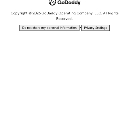
Copyright © 2026 GoDaddy Operating Company, LLC. All Rights
Reserved.
•
Do not share my personal information
Privacy Settings