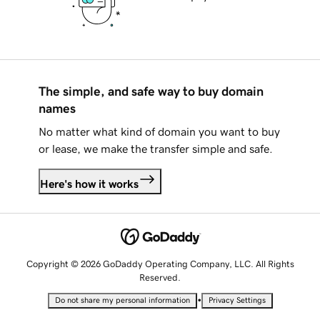
The simple, and safe way to buy domain
names
No matter what kind of domain you want to buy
or lease, we make the transfer simple and safe.
Here's how it works
Copyright © 2026 GoDaddy Operating Company, LLC. All Rights
Reserved.
•
Do not share my personal information
Privacy Settings