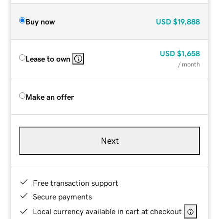
Buy now
USD
$19,888
USD
$1,658
Lease to own
/ month
Make an offer
Next
Free transaction support
Secure payments
Local currency available in cart at checkout