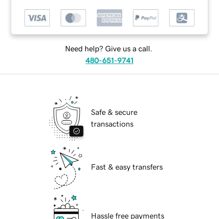
Need help? Give us a call.
480-651-9741
Safe & secure
transactions
Fast & easy transfers
Hassle free payments