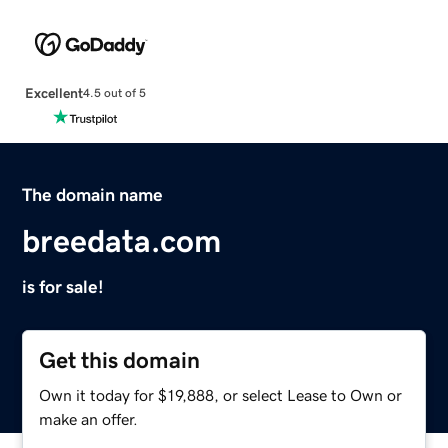
Excellent
4.5 out of 5
The domain name
breedata.com
is for sale!
Get this domain
Own it today for $19,888, or select Lease to Own or
make an offer.