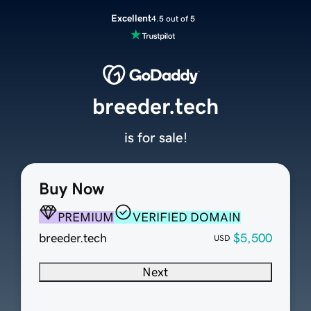
Excellent
4.5 out of 5
breeder.tech
is for sale!
Buy Now
PREMIUM
VERIFIED DOMAIN
breeder.tech
$5,500
USD
Next