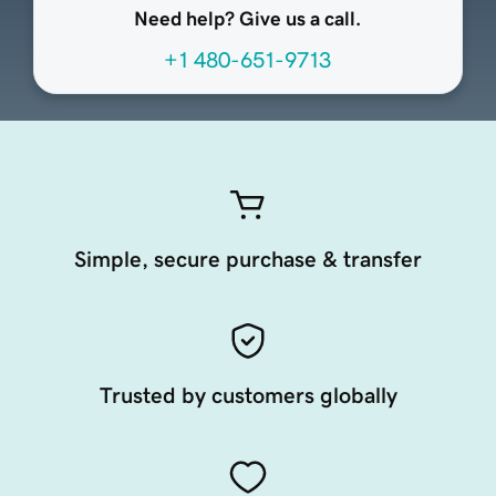
Need help? Give us a call.
+1 480-651-9713
Simple, secure purchase & transfer
Trusted by customers globally