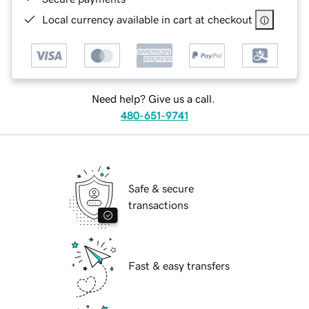
Local currency available in cart at checkout
Need help? Give us a call.
480-651-9741
Safe & secure
transactions
Fast & easy transfers