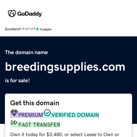
Excellent
4.5 out of 5
The domain name
breedingsupplies.com
is for sale!
Get this domain
PREMIUM
VERIFIED DOMAIN
FAST TRANSFER
Own it today for $3,480, or select Lease to Own or