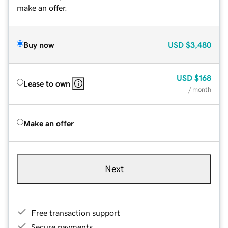
make an offer.
Buy now
USD
$3,480
USD
$168
Lease to own
/ month
Make an offer
Next
Free transaction support
Secure payments