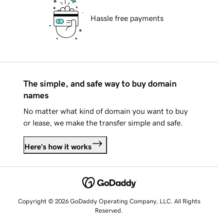
Hassle free payments
The simple, and safe way to buy domain
names
No matter what kind of domain you want to buy
or lease, we make the transfer simple and safe.
Here's how it works
Copyright © 2026 GoDaddy Operating Company, LLC. All Rights
Reserved.