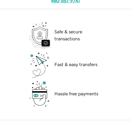
480-651-9741
Safe & secure
transactions
Fast & easy transfers
Hassle free payments