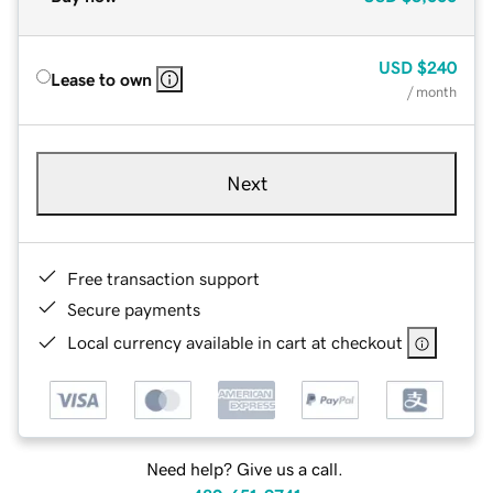
USD
$240
Lease to own
/ month
Next
Free transaction support
Secure payments
Local currency available in cart at checkout
Need help? Give us a call.