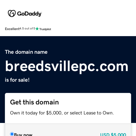
Excellent
4.5 out of 5
The domain name
breedsvillepc.com
is for sale!
Get this domain
Own it today for $5,000, or select Lease to Own.
Buy now
USD
$5,000