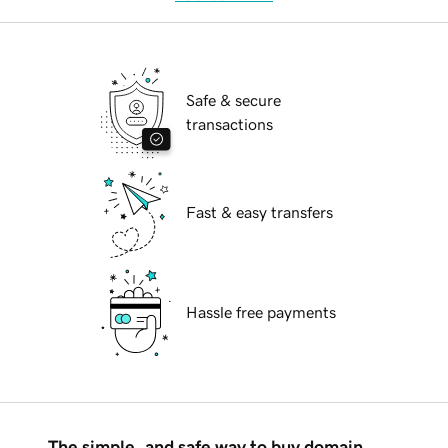
Safe & secure
transactions
Fast & easy transfers
Hassle free payments
The simple, and safe way to buy domain