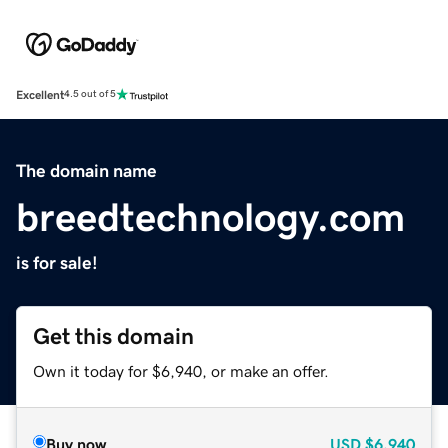
Excellent
4.5 out of 5
The domain name
breedtechnology.com
is for sale!
Get this domain
Own it today for $6,940, or make an offer.
Buy now
USD
$6,940