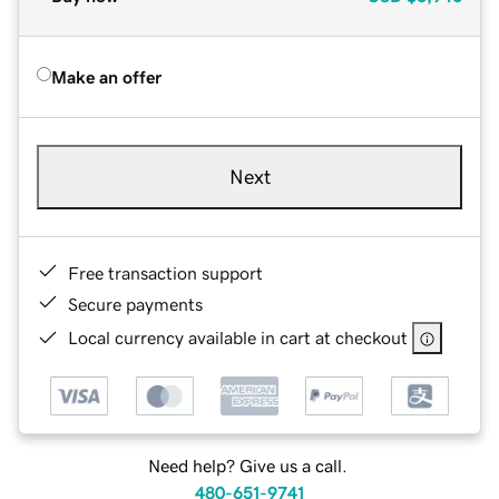
Make an offer
Next
Free transaction support
Secure payments
Local currency available in cart at checkout
Need help? Give us a call.
480-651-9741