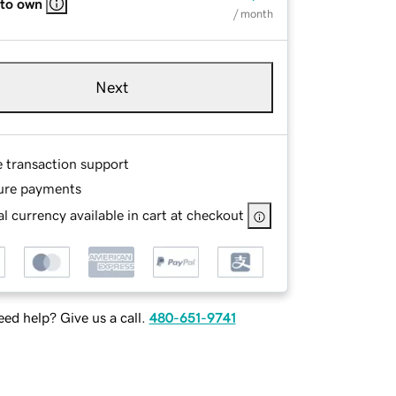
 to own
/ month
Next
e transaction support
ure payments
l currency available in cart at checkout
ed help? Give us a call.
480-651-9741