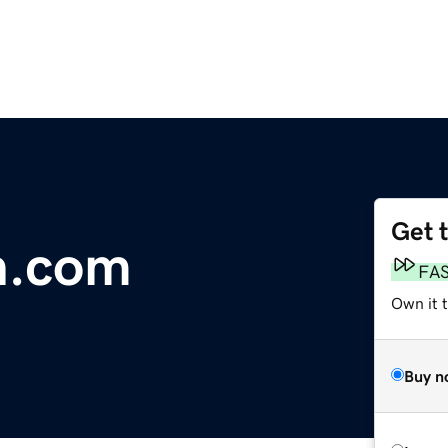
Get 
n.com
FA
Own it 
Buy n