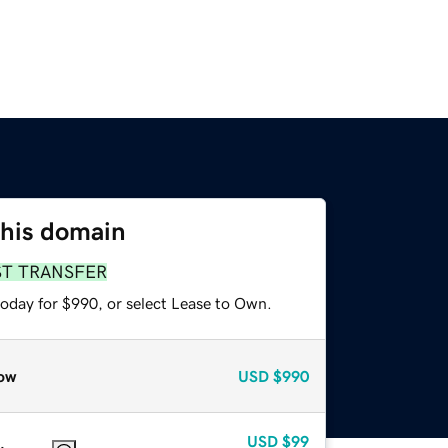
this domain
ST TRANSFER
today for $990, or select Lease to Own.
ow
USD
$990
USD
$99