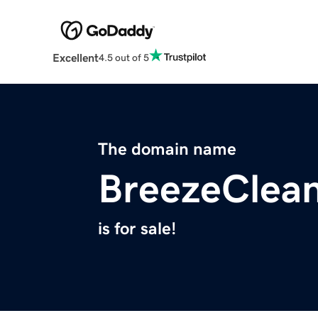
Excellent
4.5 out of 5
The domain name
BreezeClea
is for sale!