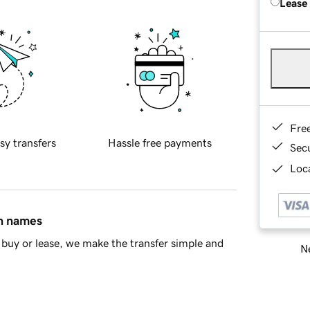
Lease
Fre
sy transfers
Hassle free payments
Sec
Loca
in names
buy or lease, we make the transfer simple and
Ne