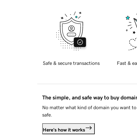
Safe & secure transactions
Fast & ea
The simple, and safe way to buy doma
No matter what kind of domain you want to 
safe.
Here's how it works