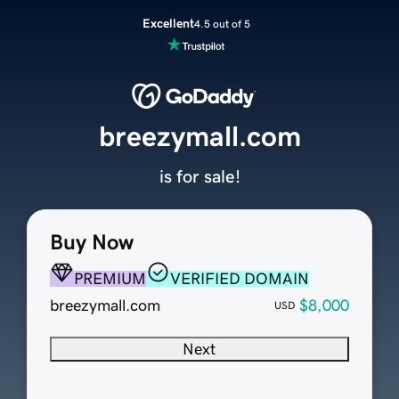
Excellent
4.5 out of 5
breezymall.com
is for sale!
Buy Now
PREMIUM
VERIFIED DOMAIN
breezymall.com
$8,000
USD
Next