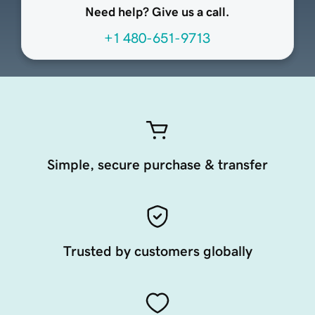
Need help? Give us a call.
+1 480-651-9713
Simple, secure purchase & transfer
Trusted by customers globally