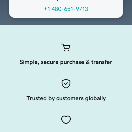
+1 480-651-9713
Simple, secure purchase & transfer
Trusted by customers globally