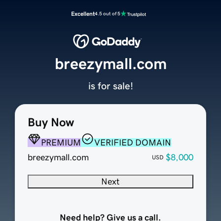
Excellent
4.5 out of 5
breezymall.com
is for sale!
Buy Now
PREMIUM
VERIFIED DOMAIN
breezymall.com
$8,000
USD
Next
Need help? Give us a call.