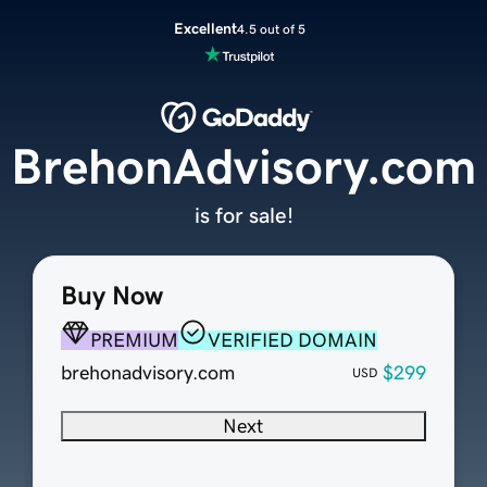
Excellent
4.5 out of 5
BrehonAdvisory.com
is for sale!
Buy Now
PREMIUM
VERIFIED DOMAIN
brehonadvisory.com
$299
USD
Next