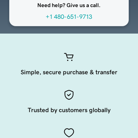
Need help? Give us a call.
+1 480-651-9713
Simple, secure purchase & transfer
Trusted by customers globally