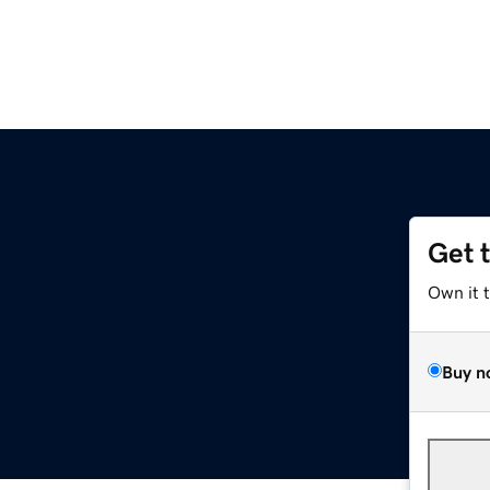
Get 
Own it 
Buy n