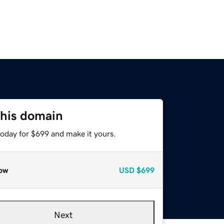
this domain
today for $699 and make it yours.
ow
USD
$699
Next