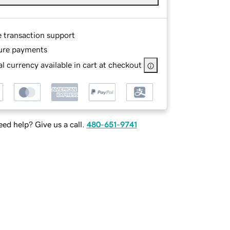
e transaction support
ure payments
l currency available in cart at checkout
ed help? Give us a call.
480-651-9741