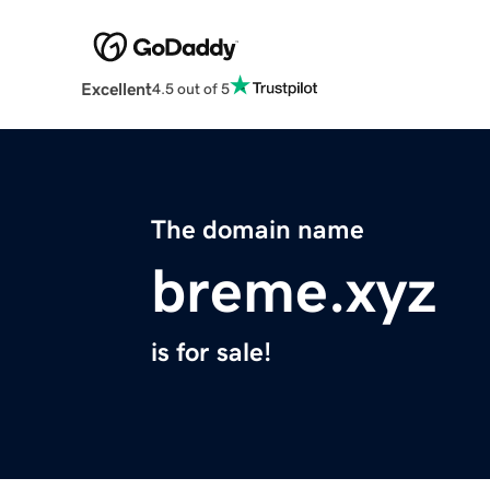
Excellent
4.5 out of 5
The domain name
breme.xyz
is for sale!