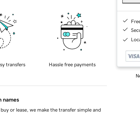
Fre
Sec
Loca
sy transfers
Hassle free payments
Ne
in names
buy or lease, we make the transfer simple and