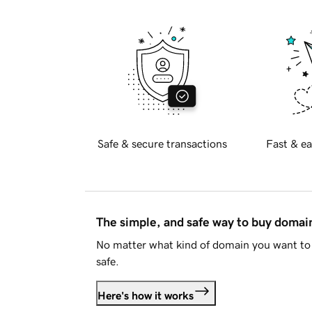
Safe & secure transactions
Fast & ea
The simple, and safe way to buy doma
No matter what kind of domain you want to 
safe.
Here's how it works