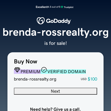
Excellent
4.5 out of 5
brenda-rossrealty.org
is for sale!
Buy Now
PREMIUM
VERIFIED DOMAIN
brenda-rossrealty.org
$100
USD
Next
Need help? Give us a call.