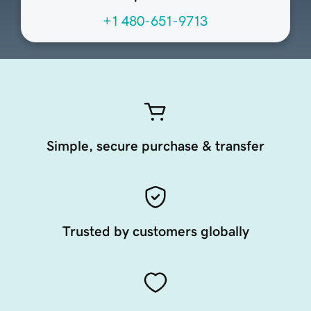
+1 480-651-9713
Simple, secure purchase & transfer
Trusted by customers globally