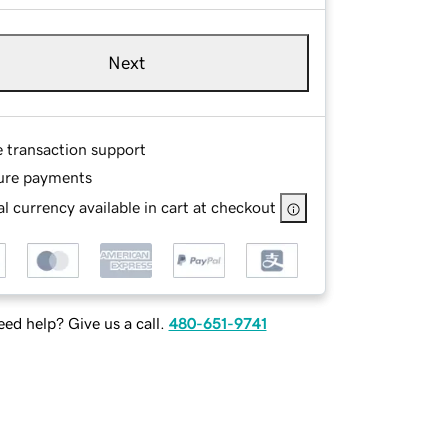
Next
e transaction support
ure payments
l currency available in cart at checkout
ed help? Give us a call.
480-651-9741