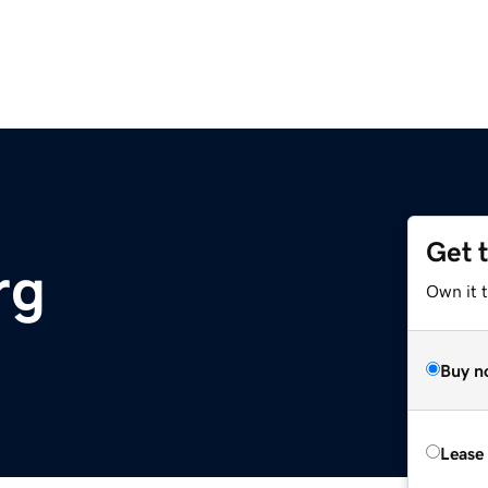
Get 
rg
Own it 
Buy n
Lease