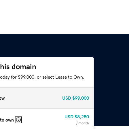
this domain
today for $99,000, or select Lease to Own.
ow
USD
$99,000
USD
$8,250
 to own
/ month