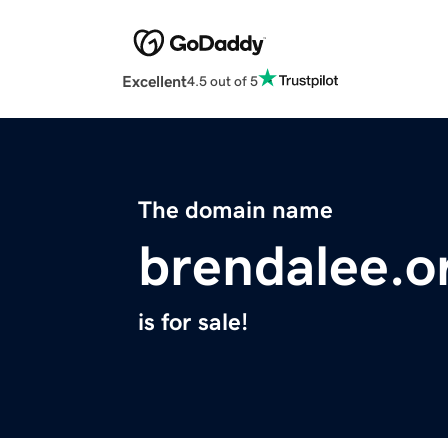
Excellent
4.5 out of 5
The domain name
brendalee.o
is for sale!