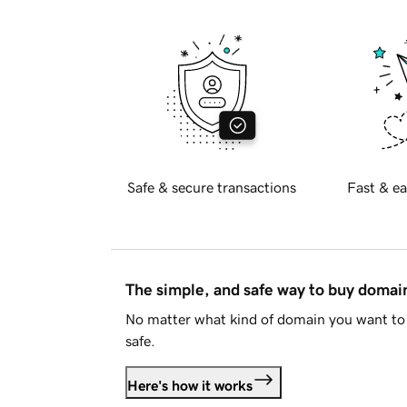
Safe & secure transactions
Fast & ea
The simple, and safe way to buy doma
No matter what kind of domain you want to 
safe.
Here's how it works