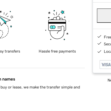
Fre
Sec
sy transfers
Hassle free payments
Loca
in names
Ne
buy or lease, we make the transfer simple and