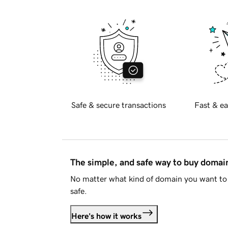
Safe & secure transactions
Fast & ea
The simple, and safe way to buy doma
No matter what kind of domain you want to 
safe.
Here's how it works