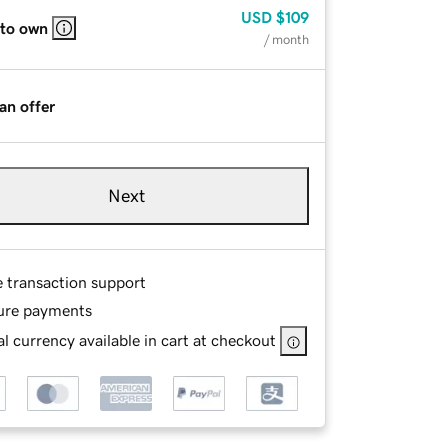
USD
$109
 to own
/ month
an offer
Next
e transaction support
ure payments
l currency available in cart at checkout