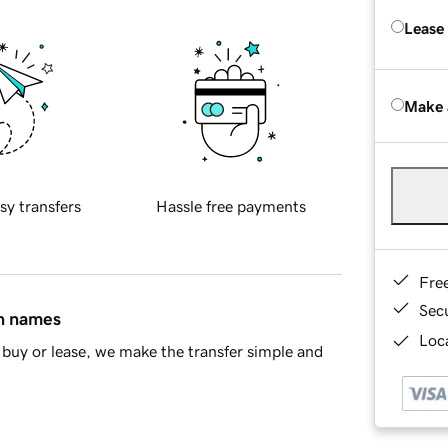
Lease
Make 
sy transfers
Hassle free payments
Fre
Sec
in names
Loca
buy or lease, we make the transfer simple and