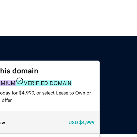
this domain
EMIUM
VERIFIED DOMAIN
oday for $4,999, or select Lease to Own or
offer.
ow
USD
$4,999