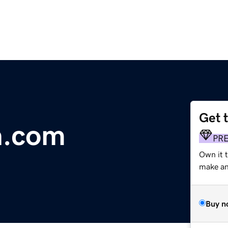
Get 
n.com
PR
Own it t
make an 
Buy n