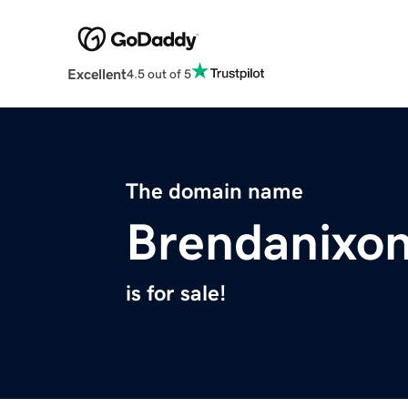
Excellent
4.5 out of 5
The domain name
Brendanixo
is for sale!