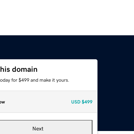
this domain
today for $499 and make it yours.
ow
USD
$499
Next