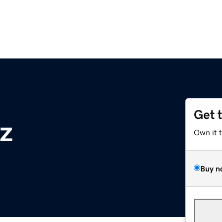
Get 
z
Own it 
Buy n