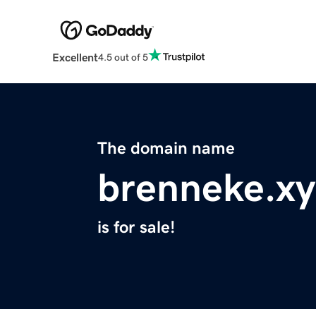
Excellent
4.5 out of 5
The domain name
brenneke.xy
is for sale!