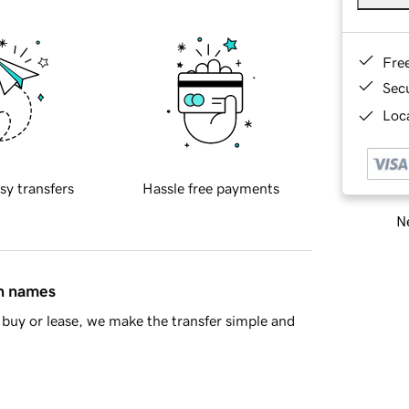
Fre
Sec
Loca
sy transfers
Hassle free payments
Ne
in names
buy or lease, we make the transfer simple and