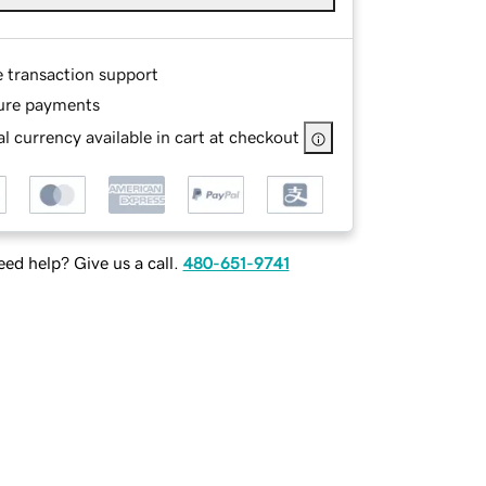
e transaction support
ure payments
l currency available in cart at checkout
ed help? Give us a call.
480-651-9741