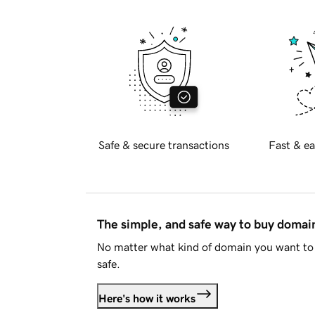
Safe & secure transactions
Fast & ea
The simple, and safe way to buy doma
No matter what kind of domain you want to 
safe.
Here's how it works