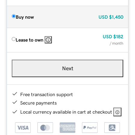
Buy now
USD
$1,450
USD
$182
Lease to own
/ month
Next
Free transaction support
Secure payments
Local currency available in cart at checkout