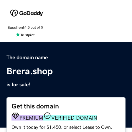
Excellent
4.5 out of 5
The domain name
Brera.shop
is for sale!
Get this domain
PREMIUM
VERIFIED DOMAIN
Own it today for $1,450, or select Lease to Own.