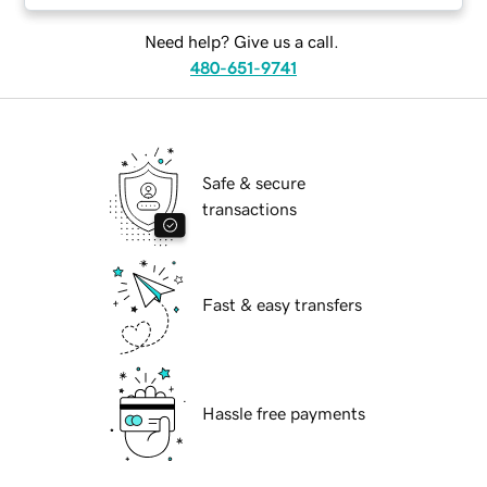
Need help? Give us a call.
480-651-9741
Safe & secure
transactions
Fast & easy transfers
Hassle free payments