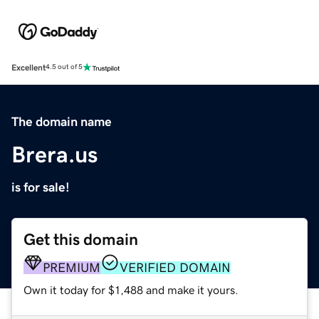
Excellent
4.5 out of 5
The domain name
Brera.us
is for sale!
Get this domain
PREMIUM
VERIFIED DOMAIN
Own it today for $1,488 and make it yours.