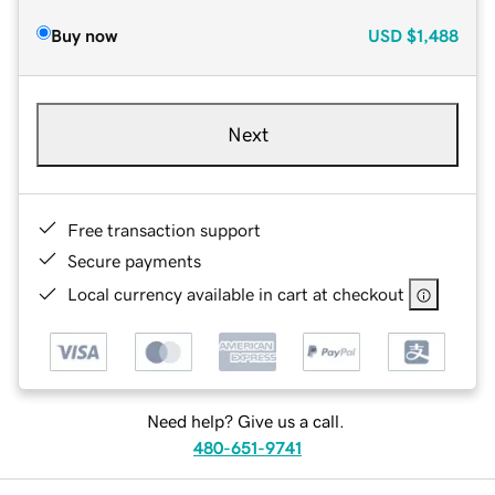
Buy now
USD
$1,488
Next
Free transaction support
Secure payments
Local currency available in cart at checkout
Need help? Give us a call.
480-651-9741