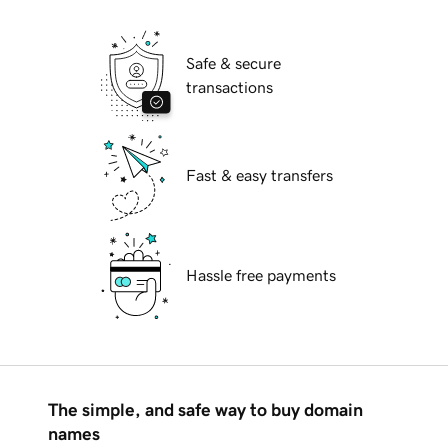
Safe & secure
transactions
Fast & easy transfers
Hassle free payments
The simple, and safe way to buy domain
names