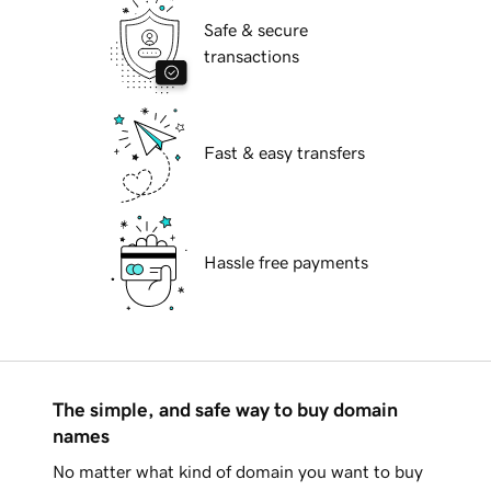
Safe & secure
transactions
Fast & easy transfers
Hassle free payments
The simple, and safe way to buy domain
names
No matter what kind of domain you want to buy