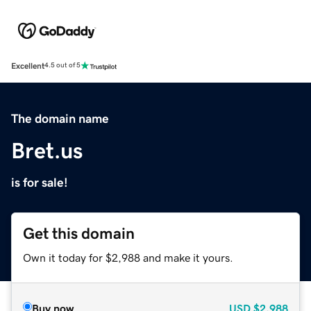
Excellent
4.5 out of 5
The domain name
Bret.us
is for sale!
Get this domain
Own it today for $2,988 and make it yours.
Buy now
USD
$2,988