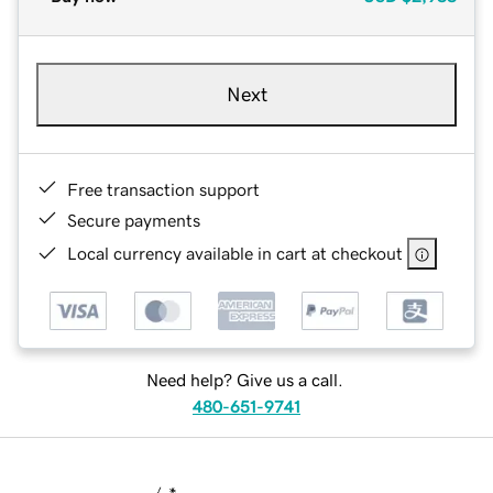
Next
Free transaction support
Secure payments
Local currency available in cart at checkout
Need help? Give us a call.
480-651-9741