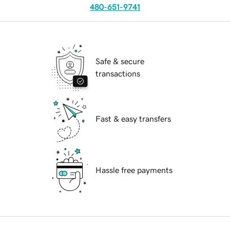
480-651-9741
Safe & secure
transactions
Fast & easy transfers
Hassle free payments