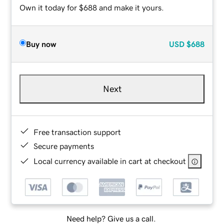
Own it today for $688 and make it yours.
Buy now
USD
$688
Next
Free transaction support
Secure payments
Local currency available in cart at checkout
Need help? Give us a call.