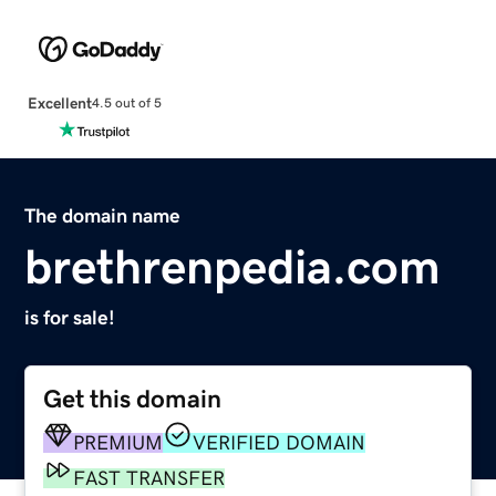
Excellent
4.5 out of 5
The domain name
brethrenpedia.com
is for sale!
Get this domain
PREMIUM
VERIFIED DOMAIN
FAST TRANSFER