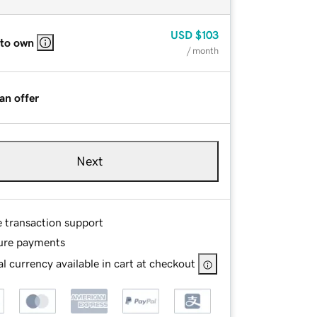
USD
$103
 to own
/ month
an offer
Next
e transaction support
ure payments
l currency available in cart at checkout