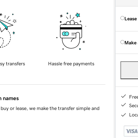
Lease
Make 
sy transfers
Hassle free payments
Fre
in names
Sec
buy or lease, we make the transfer simple and
Loca