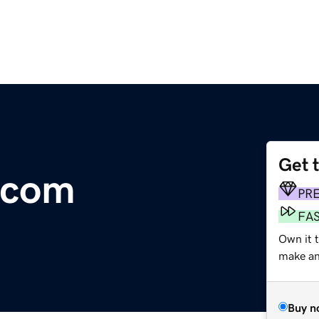
Get 
.com
PR
FA
Own it t
make an 
Buy n