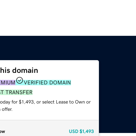
this domain
EMIUM
VERIFIED DOMAIN
ST TRANSFER
oday for $1,493, or select Lease to Own or
offer.
ow
USD
$1,493