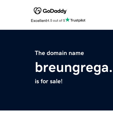
Excellent
4.5 out of 5
The domain name
breungrega
is for sale!