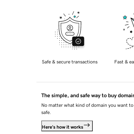
Safe & secure transactions
Fast & ea
The simple, and safe way to buy doma
No matter what kind of domain you want to 
safe.
Here's how it works