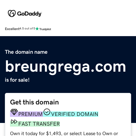
Excellent
4.5 out of 5
The domain name
breungrega.com
is for sale!
Get this domain
PREMIUM
VERIFIED DOMAIN
FAST TRANSFER
Own it today for $1,493, or select Lease to Own or