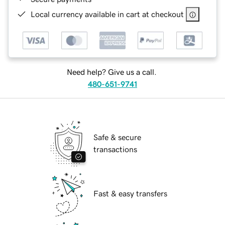
Local currency available in cart at checkout
Need help? Give us a call.
480-651-9741
Safe & secure
transactions
Fast & easy transfers