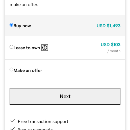
make an offer.
Buy now
USD
$1,493
USD
$103
Lease to own
/ month
Make an offer
Next
Free transaction support
Secure payments