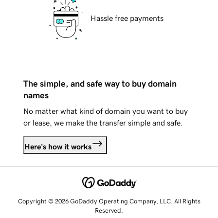
Hassle free payments
The simple, and safe way to buy domain
names
No matter what kind of domain you want to buy
or lease, we make the transfer simple and safe.
Here's how it works
Copyright © 2026 GoDaddy Operating Company, LLC. All Rights
Reserved.