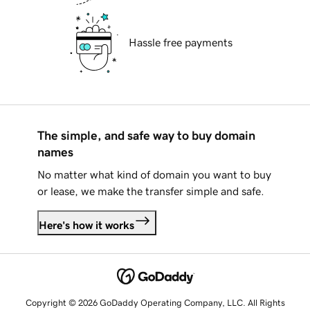
Hassle free payments
The simple, and safe way to buy domain
names
No matter what kind of domain you want to buy
or lease, we make the transfer simple and safe.
Here's how it works
Copyright © 2026 GoDaddy Operating Company, LLC. All Rights