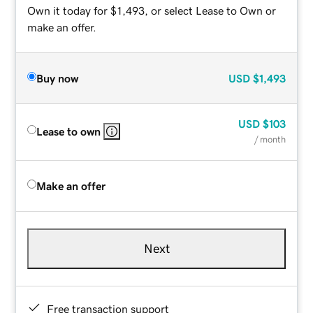
Own it today for $1,493, or select Lease to Own or
make an offer.
Buy now
USD
$1,493
USD
$103
Lease to own
/ month
Make an offer
Next
Free transaction support