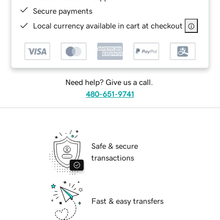
Secure payments
Local currency available in cart at checkout
Need help? Give us a call.
480-651-9741
Safe & secure
transactions
Fast & easy transfers