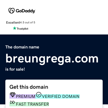
Excellent
4.5 out of 5
The domain name
breungrega.com
is for sale!
Get this domain
PREMIUM
VERIFIED DOMAIN
FAST TRANSFER